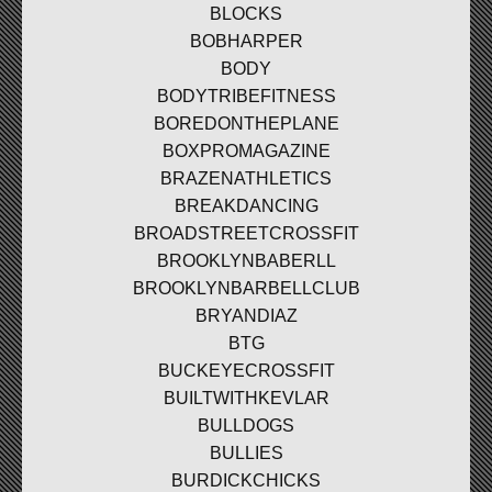
BLOCKS
BOBHARPER
BODY
BODYTRIBEFITNESS
BOREDONTHEPLANE
BOXPROMAGAZINE
BRAZENATHLETICS
BREAKDANCING
BROADSTREETCROSSFIT
BROOKLYNBABERLL
BROOKLYNBARBELLCLUB
BRYANDIAZ
BTG
BUCKEYECROSSFIT
BUILTWITHKEVLAR
BULLDOGS
BULLIES
BURDICKCHICKS