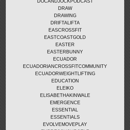
DOCANDJOCKPODCAST
DRAW
DRAWING
DRIFTALIFTA
EASCROSSFIT
EASTCOASTGOLD
EASTER
EASTERBUNNY
ECUADOR
ECUADORIANCROSSFITCOMMUNITY
ECUADORWEIGHTLIFTING
EDUCATION
ELEIKO
ELISABETHAKINWALE
EMERGENCE
ESSENTIAL
ESSENTIALS
EVOLVEMOVEPLAY