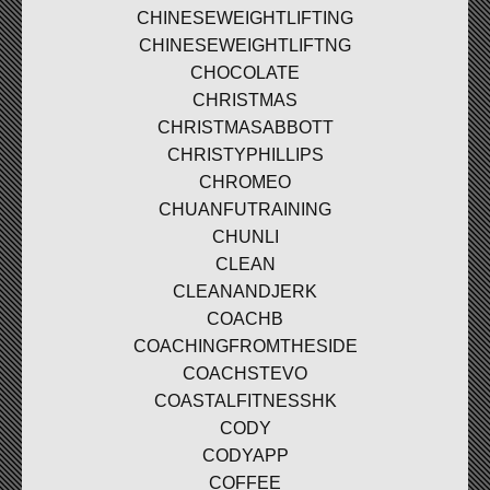
CHINESEWEIGHTLIFTING
CHINESEWEIGHTLIFTNG
CHOCOLATE
CHRISTMAS
CHRISTMASABBOTT
CHRISTYPHILLIPS
CHROMEO
CHUANFUTRAINING
CHUNLI
CLEAN
CLEANANDJERK
COACHB
COACHINGFROMTHESIDE
COACHSTEVO
COASTALFITNESSHK
CODY
CODYAPP
COFFEE