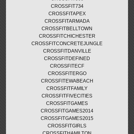
CROSSFIT734
CROSSFITAPEX
CROSSFITARMADA
CROSSFITBELLTOWN
CROSSFITCHICHESTER
CROSSFITCONCRETEJUNGLE
CROSSFITDANVILLE
CROSSFITDEFINED
CROSSFITECF
CROSSFITERGO
CROSSFITEWABEACH
CROSSFITFAMILY
CROSSFITFIVECITIES
CROSSFITGAMES
CROSSFITGAMES2014
CROSSFITGAMES2015
CROSSFITGIRLS
CROSSFITHAMILTON