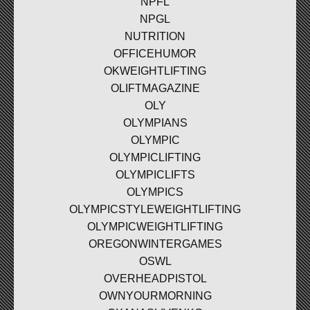
NPFL
NPGL
NUTRITION
OFFICEHUMOR
OKWEIGHTLIFTING
OLIFTMAGAZINE
OLY
OLYMPIANS
OLYMPIC
OLYMPICLIFTING
OLYMPICLIFTS
OLYMPICS
OLYMPICSTYLEWEIGHTLIFTING
OLYMPICWEIGHTLIFTING
OREGONWINTERGAMES
OSWL
OVERHEADPISTOL
OWNYOURMORNING