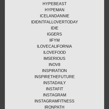
HYPEBEAST
HYPEMAN
ICELANDANNIE
IDIDNTFALLOVERTODAY
IDIE
IGGERS
IIFYM
ILOVECALIFORNIA
ILOVEFOOD
IMSERIOUS
INOV8
INSPIRATION
INSPIRETHEFUTURE
INSTADAILY
INSTAFIT
INSTAGRAM
INSTAGRAMFITNESS
IRONPATH