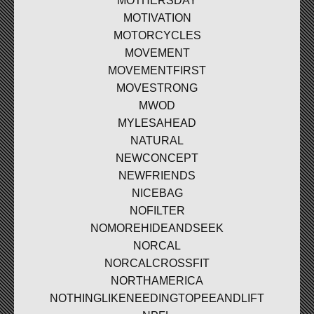
MOTHERSDAY
MOTIVATION
MOTORCYCLES
MOVEMENT
MOVEMENTFIRST
MOVESTRONG
MWOD
MYLESAHEAD
NATURAL
NEWCONCEPT
NEWFRIENDS
NICEBAG
NOFILTER
NOMOREHIDEANDSEEK
NORCAL
NORCALCROSSFIT
NORTHAMERICA
NOTHINGLIKENEEDINGTOPEEANDLIFT