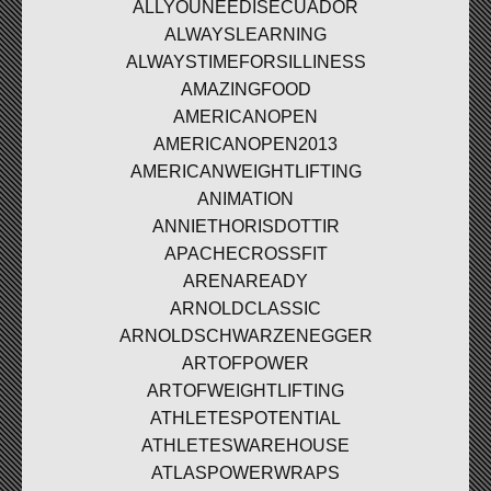
ALLYOUNEEDISECUADOR
ALWAYSLEARNING
ALWAYSTIMEFORSILLINESS
AMAZINGFOOD
AMERICANOPEN
AMERICANOPEN2013
AMERICANWEIGHTLIFTING
ANIMATION
ANNIETHORISDOTTIR
APACHECROSSFIT
ARENAREADY
ARNOLDCLASSIC
ARNOLDSCHWARZENEGGER
ARTOFPOWER
ARTOFWEIGHTLIFTING
ATHLETESPOTENTIAL
ATHLETESWAREHOUSE
ATLASPOWERWRAPS