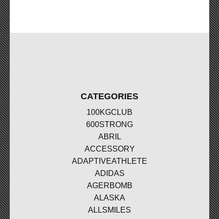
CATEGORIES
100KGCLUB
600STRONG
ABRIL
ACCESSORY
ADAPTIVEATHLETE
ADIDAS
AGERBOMB
ALASKA
ALLSMILES