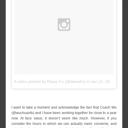
A video posted by Diane Fu (@dianefu)
Jan 11, 2015 at 11:39am PST
on
I want to take a moment and acknowledge the fact that Coach Wu
(@wuchuanfu) and I have been working together for close to a year
now. At face value, it doesn’t seem like much. However, if you
consider the hours in which we can actually meet, converse, and