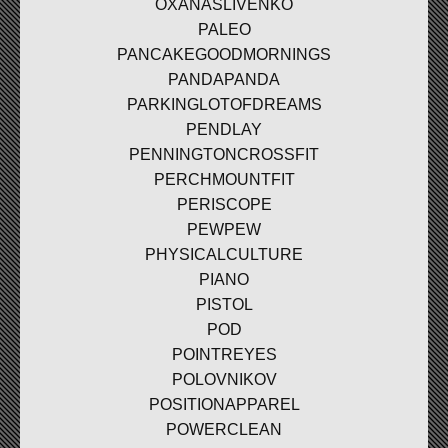
OXANASLIVENKO
PALEO
PANCAKEGOODMORNINGS
PANDAPANDA
PARKINGLOTOFDREAMS
PENDLAY
PENNINGTONCROSSFIT
PERCHMOUNTFIT
PERISCOPE
PEWPEW
PHYSICALCULTURE
PIANO
PISTOL
POD
POINTREYES
POLOVNIKOV
POSITIONAPPAREL
POWERCLEAN