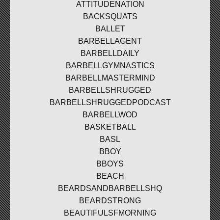
ATTITUDENATION
BACKSQUATS
BALLET
BARBELLAGENT
BARBELLDAILY
BARBELLGYMNASTICS
BARBELLMASTERMIND
BARBELLSHRUGGED
BARBELLSHRUGGEDPODCAST
BARBELLWOD
BASKETBALL
BASL
BBOY
BBOYS
BEACH
BEARDSANDBARBELLSHQ
BEARDSTRONG
BEAUTIFULSFMORNING