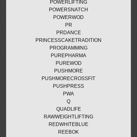
POWERLIFTING
POWERSNATCH
POWERWOD
PR
PRDANCE
PRINCESSCAKETRADITION
PROGRAMMING
PUREPHARMA
PUREWOD
PUSHMORE
PUSHMORECROSSFIT
PUSHPRESS
PWA
Q
QUADLIFE
RAWWEIGHTLIFTING
REDWHITEBLUE
REEBOK