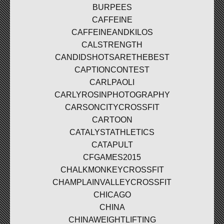
BURPEES
CAFFEINE
CAFFEINEANDKILOS
CALSTRENGTH
CANDIDSHOTSARETHEBEST
CAPTIONCONTEST
CARLPAOLI
CARLYROSINPHOTOGRAPHY
CARSONCITYCROSSFIT
CARTOON
CATALYSTATHLETICS
CATAPULT
CFGAMES2015
CHALKMONKEYCROSSFIT
CHAMPLAINVALLEYCROSSFIT
CHICAGO
CHINA
CHINAWEIGHTLIFTING