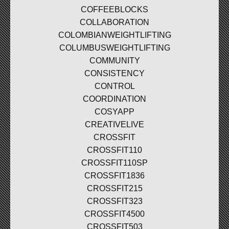
COFFEEBLOCKS
COLLABORATION
COLOMBIANWEIGHTLIFTING
COLUMBUSWEIGHTLIFTING
COMMUNITY
CONSISTENCY
CONTROL
COORDINATION
COSYAPP
CREATIVELIVE
CROSSFIT
CROSSFIT110
CROSSFIT110SP
CROSSFIT1836
CROSSFIT215
CROSSFIT323
CROSSFIT4500
CROSSFIT503