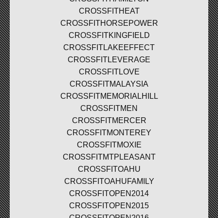
CROSSFITHEAT
CROSSFITHORSEPOWER
CROSSFITKINGFIELD
CROSSFITLAKEEFFECT
CROSSFITLEVERAGE
CROSSFITLOVE
CROSSFITMALAYSIA
CROSSFITMEMORIALHILL
CROSSFITMEN
CROSSFITMERCER
CROSSFITMONTEREY
CROSSFITMOXIE
CROSSFITMTPLEASANT
CROSSFITOAHU
CROSSFITOAHUFAMILY
CROSSFITOPEN2014
CROSSFITOPEN2015
CROSSFITOPEN2016