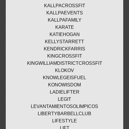
KALLPACROSSFIT
KALLPAEVENTS
KALLPAFAMILY
KARATE
KATIEHOGAN
KELLYSTARRETT
KENDRICKFARRIS
KINGCROSSFIT
KINGWILLIAMDISTRICTCROSSFIT
KLOKOV
KNOWLEGEISFUEL
KONOWISDOM
LADIELIFTER
LEGIT
LEVANTAMIENTOSOLIMPICOS
LIBERTYBARBELLCLUB
LIFESTYLE
LIFT