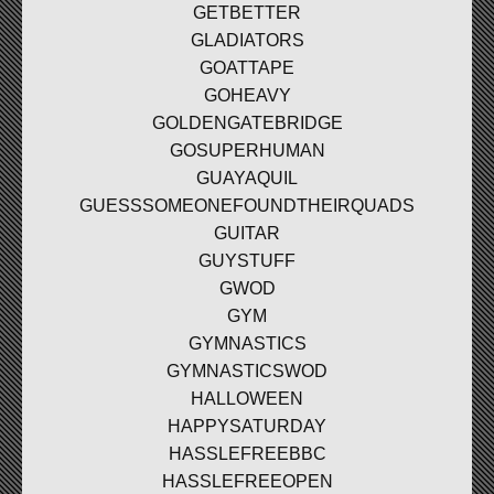
GETBETTER
GLADIATORS
GOATTAPE
GOHEAVY
GOLDENGATEBRIDGE
GOSUPERHUMAN
GUAYAQUIL
GUESSSOMEONEFOUNDTHEIRQUADS
GUITAR
GUYSTUFF
GWOD
GYM
GYMNASTICS
GYMNASTICSWOD
HALLOWEEN
HAPPYSATURDAY
HASSLEFREEBBC
HASSLEFREEOPEN