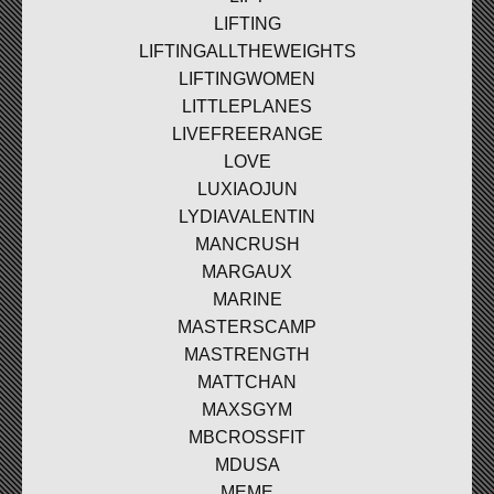
LIFTING
LIFTINGALLTHEWEIGHTS
LIFTINGWOMEN
LITTLEPLANES
LIVEFREERANGE
LOVE
LUXIAOJUN
LYDIAVALENTIN
MANCRUSH
MARGAUX
MARINE
MASTERSCAMP
MASTRENGTH
MATTCHAN
MAXSGYM
MBCROSSFIT
MDUSA
MEME