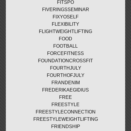
FITSPO
FIVERINGSSEMINAR
FIXYOSELF
FLEXIBILITY
FLIGHTWEIGHTLIFTING
FOOD
FOOTBALL
FORCEFITNESS
FOUNDATIONCROSSFIT
FOURTHJULY
FOURTHOFJULY
FRANDENIM
FREDERIKAEGIDIUS
FREE
FREESTYLE
FREESTYLECONNECTION
FREESTYLEWEIGHTLIFTING
FRIENDSHIP