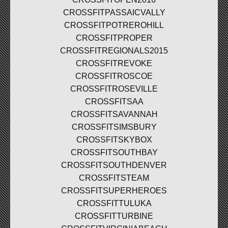
CROSSFITPASSAICVALLY
CROSSFITPOTREROHILL
CROSSFITPROPER
CROSSFITREGIONALS2015
CROSSFITREVOKE
CROSSFITROSCOE
CROSSFITROSEVILLE
CROSSFITSAA
CROSSFITSAVANNAH
CROSSFITSIMSBURY
CROSSFITSKYBOX
CROSSFITSOUTHBAY
CROSSFITSOUTHDENVER
CROSSFITSTEAM
CROSSFITSUPERHEROES
CROSSFITTULUKA
CROSSFITTURBINE