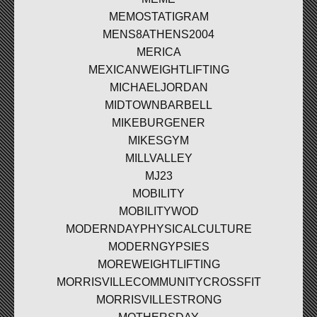
MEMOSTATIGRAM
MENS8ATHENS2004
MERICA
MEXICANWEIGHTLIFTING
MICHAELJORDAN
MIDTOWNBARBELL
MIKEBURGENER
MIKESGYM
MILLVALLEY
MJ23
MOBILITY
MOBILITYWOD
MODERNDAYPHYSICALCULTURE
MODERNGYPSIES
MOREWEIGHTLIFTING
MORRISVILLECOMMUNITYCROSSFIT
MORRISVILLESTRONG