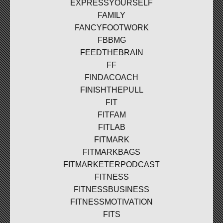
EXPRESSYOURSELF
FAMILY
FANCYFOOTWORK
FBBMG
FEEDTHEBRAIN
FF
FINDACOACH
FINISHTHEPULL
FIT
FITFAM
FITLAB
FITMARK
FITMARKBAGS
FITMARKETERPODCAST
FITNESS
FITNESSBUSINESS
FITNESSMOTIVATION
FITS