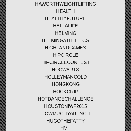
HAWORTHWEIGHTLIFTING
HEALTH
HEALTHYFUTURE
HELLALIFE
HELMING
HELMINGATHLETICS
HIGHLANDGAMES
HIPCIRCLE
HIPCIRCLECONTEST
HOGWARTS
HOLLEYMANGOLD
HONGKONG
HOOKGRIP
HOTDANCECHALLENGE
HOUSTONIWF2015
HOWMUCHYABENCH
HUGOTHEFATTY
HVIII