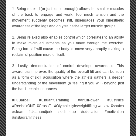
1. Being relaxed (or just tense enough) allows the smaller muscles
of the back to engage and work. Too much tension and the
movement suddenly becomes stiff, disengages your kinesthetic
awareness of the legs and only trains the larger muscle groups.
2. Being relaxed also enables control which correlates to an ability
to make micro adjustments as you move through the exercise.
Being too stiff will cause the body to move very abruptly making a
reclaim of position more difficult.
3. Lastly, demonstration of control develops awareness. This
awareness improves the quality of the overall lift and can be seen
as a form of skill acquisition where the athlete gathers a deeper
understanding of the movement (a feeling if you will) beyond just
the hard technical nuances.
#FuBarbell #ChuanfuTraining #ArtOfPower #JustNice
#ReebokONE #CrossFit #Olympicstyleweightlifting #usaw #snatch
#clean #cleanandjerk #technique #education #motivation
#instagramfitness