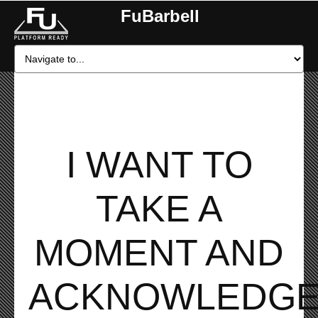
FuBarbell
I WANT TO
TAKE A
MOMENT AND
ACKNOWLEDG