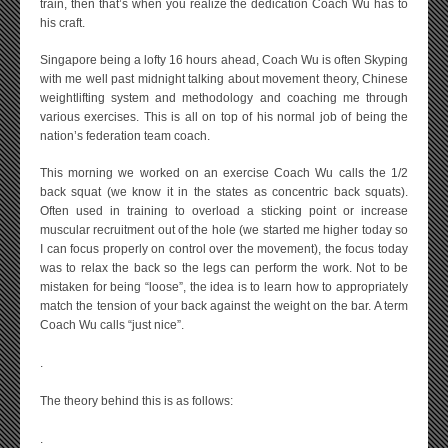
train, then that’s when you realize the dedication Coach Wu has to
his craft.
Singapore being a lofty 16 hours ahead, Coach Wu is often Skyping
with me well past midnight talking about movement theory, Chinese
weightlifting system and methodology and coaching me through
various exercises. This is all on top of his normal job of being the
nation’s federation team coach.
This morning we worked on an exercise Coach Wu calls the 1/2
back squat (we know it in the states as concentric back squats).
Often used in training to overload a sticking point or increase
muscular recruitment out of the hole (we started me higher today so
I can focus properly on control over the movement), the focus today
was to relax the back so the legs can perform the work. Not to be
mistaken for being “loose”, the idea is to learn how to appropriately
match the tension of your back against the weight on the bar. A term
Coach Wu calls “just nice”.
.
The theory behind this is as follows:
.