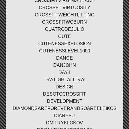
CROSSFITVIRGINIABEACH
CROSSFITVIRTUOSITY
CROSSFITWEIGHTLIFTING
CROSSFITWOBURN
CUATRODEJULIO
CUTE
CUTENESSEXPLOSION
CUTENESSLEVEL1000
DANCE
DANJOHN
DAY1
DAYLIGHTALLDAY
DESIGN
DESOTOCROSSFIT
DEVELOPMENT
DIAMONDSAREFOREVERANDSOAREELEIKOS
DIANEFU
DMITRYKLOKOV