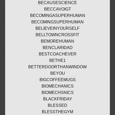
BECAUSESCIENCE
BECCAVOIGT
BECOMINGASUPERHUMAN
BECOMINGSUPERHUMAN
BELIEVEINYOURSELF
BELLTOWNCROSSFIT
BEMOREHUMAN
BENCLARIDAD
BESTCOACHEVER
BETHE1
BETTERDOORTHANWINDOW
BEYOU
BIGCOFFEEMUGS
BIOMECHANICS
BIOMECHSNICS
BLACKFRIDAY
BLESSED
BLESSTHEGYM