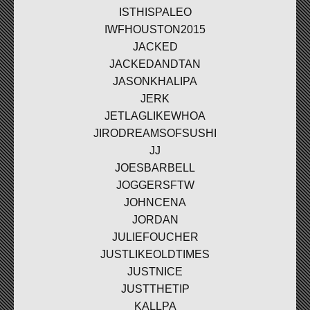
ISTHISPALEO
IWFHOUSTON2015
JACKED
JACKEDANDTAN
JASONKHALIPA
JERK
JETLAGLIKEWHOA
JIRODREAMSOFSUSHI
JJ
JOESBARBELL
JOGGERSFTW
JOHNCENA
JORDAN
JULIEFOUCHER
JUSTLIKEOLDTIMES
JUSTNICE
JUSTTHETIP
KALLPA