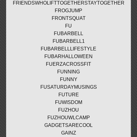
FRIENDSWHOLIFTTOGETHERSTAYTOGETHER
FROGJUMP
FRONTSQUAT
FU
FUBARBELL
FUBARBELL1
FUBARBELLLIFESTYLE
FUBARHALLOWEEN
FUERZACROSSFIT
FUNNING
FUNNY
FUSATURDAYMUSINGS
FUTURE
FUWISDOM
FUZHOU
FUZHOUWLCAMP
GADGETSARECOOL
GAINZ