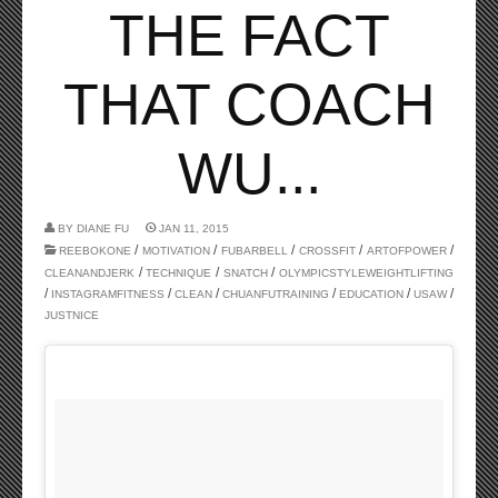
THE FACT
THAT COACH
WU...
BY
DIANE FU
JAN 11, 2015
/
/
/
/
/
REEBOKONE
MOTIVATION
FUBARBELL
CROSSFIT
ARTOFPOWER
/
/
/
CLEANANDJERK
TECHNIQUE
SNATCH
OLYMPICSTYLEWEIGHTLIFTING
/
/
/
/
/
/
INSTAGRAMFITNESS
CLEAN
CHUANFUTRAINING
EDUCATION
USAW
JUSTNICE