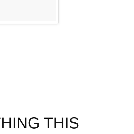
HING THIS