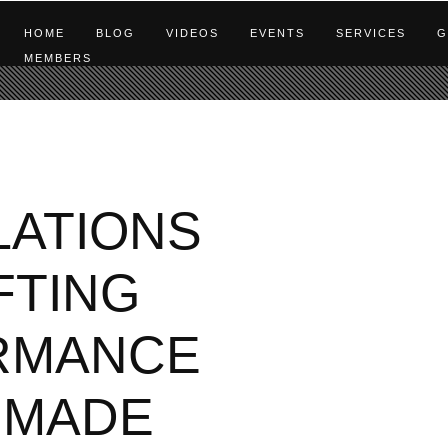
HOME
BLOG
VIDEOS
EVENTS
SERVICES
G
MEMBERS
ATIONS
FTING
RMANCE
 MADE