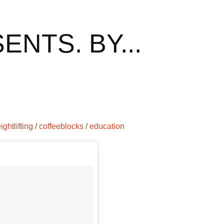
NTS. BY...
ightlifting
/
coffeeblocks
/
education