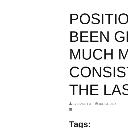
POSITI
BEEN G
MUCH 
CONSIS
THE LAS
BY
DIANE FU
JUL 03, 2015
Tags: