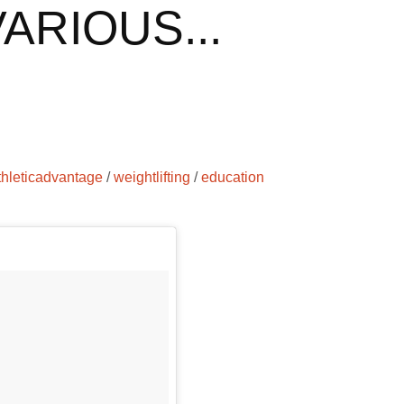
ARIOUS...
thleticadvantage
/
weightlifting
/
education
g