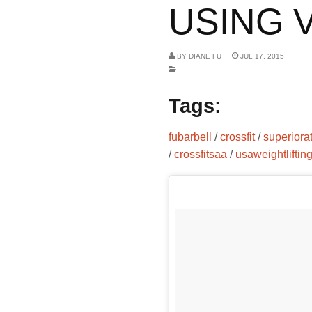
USING V
BY
DIANE FU
JUL 17, 2015
Tags:
fubarbell
/
crossfit
/
superiora
/
crossfitsaa
/
usaweightliftin