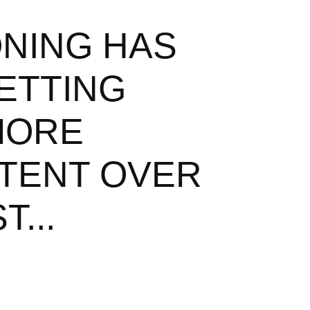
ONING HAS
ETTING
MORE
TENT OVER
T...