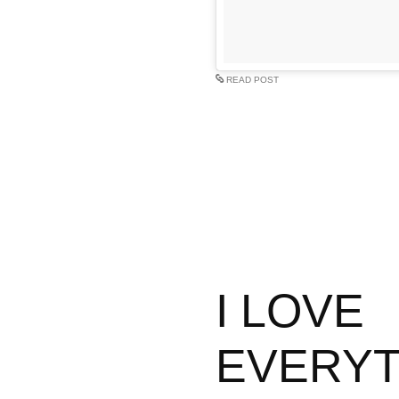
READ POST
I LOVE
EVERYT