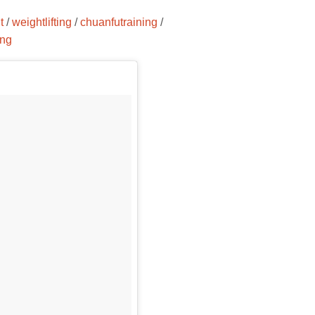
t
/
weightlifting
/
chuanfutraining
/
ing