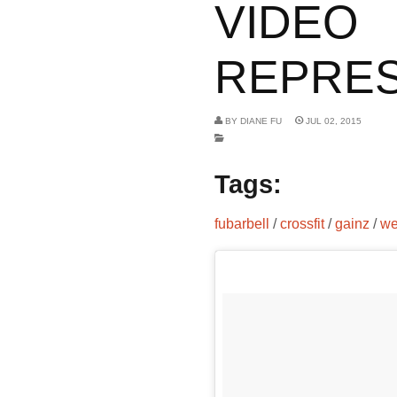
VIDEO
REPRESE
BY
DIANE FU
JUL 02, 2015
Tags:
fubarbell
/
crossfit
/
gainz
/
we