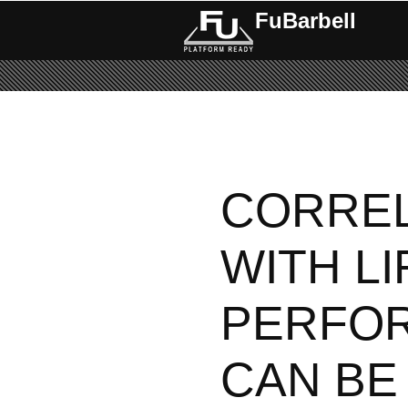
FuBarbell
Pages
CORREL
WITH LI
PERFO
CAN BE