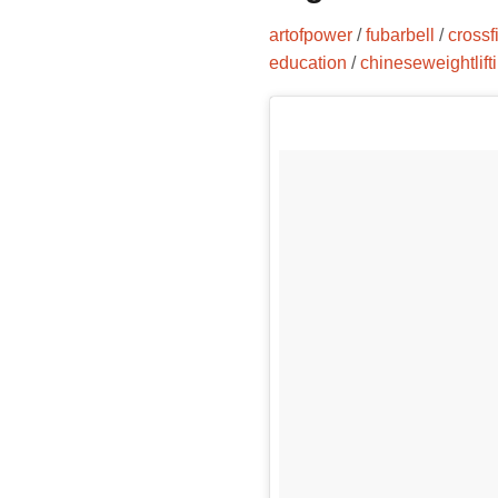
artofpower
/
fubarbell
/
crossfi
education
/
chineseweightlift