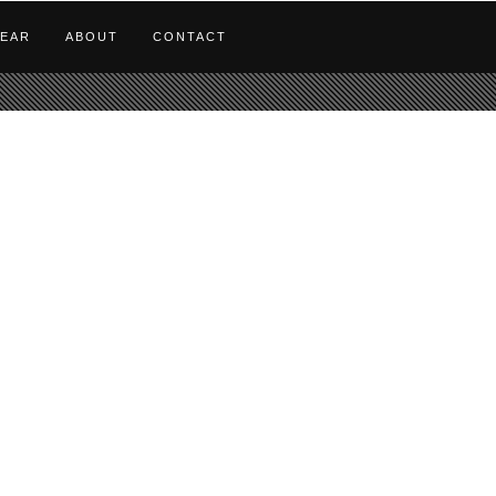
EAR
ABOUT
CONTACT