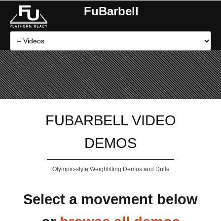
FuBarbell
FUBARBELL VIDEO
DEMOS
Olympic-style Weighlifting Demos and Drills
Select a movement below