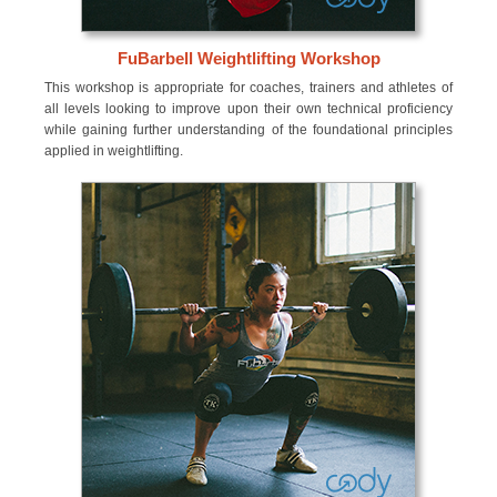
FuBarbell Weightlifting Workshop
This workshop is appropriate for coaches, trainers and athletes of
all levels looking to improve upon their own technical proficiency
while gaining further understanding of the foundational principles
applied in weightlifting.