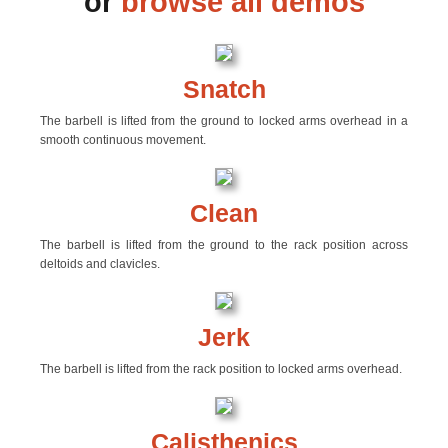
or
browse all demos
Snatch
The barbell is lifted from the ground to locked arms overhead in a
smooth continuous movement.
Clean
The barbell is lifted from the ground to the rack position across
deltoids and clavicles.
Jerk
The barbell is lifted from the rack position to locked arms overhead.
Calisthenics