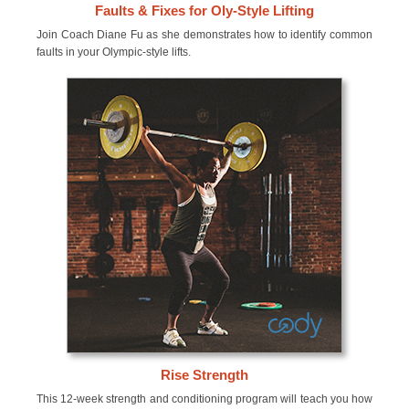
Faults & Fixes for Oly-Style Lifting
Join Coach Diane Fu as she demonstrates how to identify common
faults in your Olympic-style lifts.
Rise Strength
This 12-week strength and conditioning program will teach you how