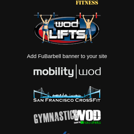
Add FuBarbell banner to your site