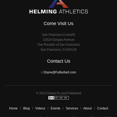
Come Visit Us
San Francisco CrossFit
1162A Gorgas Avenue
The Presidio of San Francisco
San Francisco, CA 94129
Contact Us
e
Diane@FuBarbell.com
© 2013 Diane Fu and FuBarbell
Home
/
Blog
/
Videos
/
Events
/
Services
/
About
/
Contact