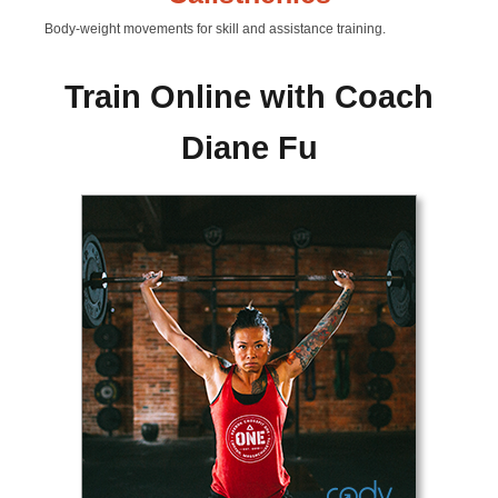
Body-weight movements for skill and assistance training.
Train Online with Coach
Diane Fu