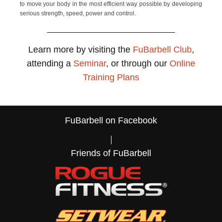
to move your body in the most efficient way possible by developing
serious strength, speed, power and control.
Learn more by visiting the
FuBarbell Club
,
attending a
Seminar
, or through our
Online
Training Plans
FuBarbell on Facebook
Friends of FuBarbell