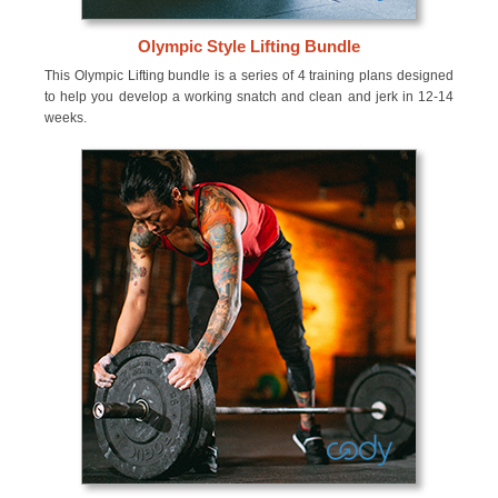
Olympic Style Lifting Bundle
This Olympic Lifting bundle is a series of 4 training plans designed
to help you develop a working snatch and clean and jerk in 12-14
weeks.