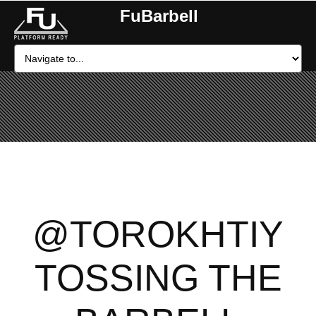
FuBarbell
@TOROKHTIY
TOSSING THE