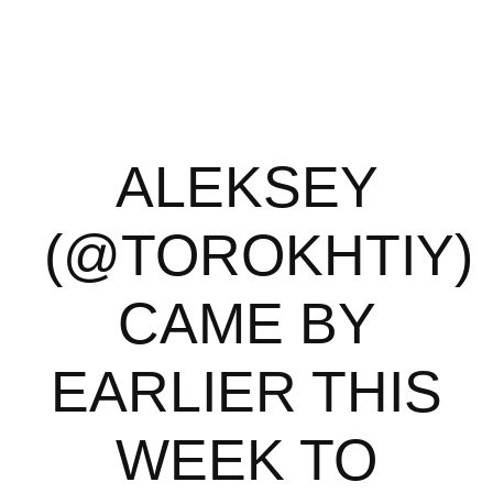
ALEKSEY
(@TOROKHTIY)
CAME BY
EARLIER THIS
WEEK TO