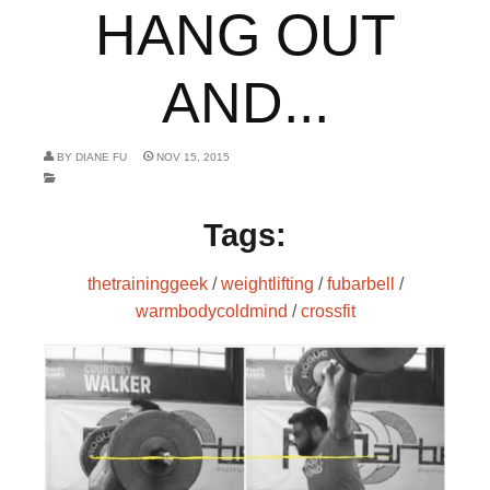
HANG OUT
AND...
BY
DIANE FU
NOV 15, 2015
Tags:
thetraininggeek
/
weightlifting
/
fubarbell
/
warmbodycoldmind
/
crossfit