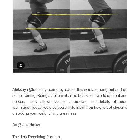
Aleksey (@torokhtiy) came by earlier this week to hang out and do
some training. Being able to watch the best of our world up front and
personal truly allows you to appreciate the details of good
technique. Today, we give you a little insight on how to get closer to
unlocking your weightlifting greatness.
By @lesterhokw:
The Jerk Receiving Position.