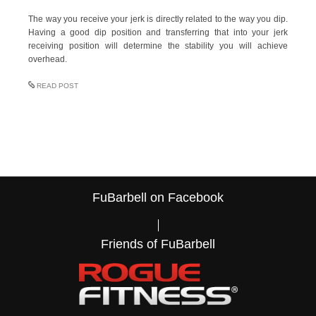
The way you receive your jerk is directly related to the way you dip.
Having a good dip position and transferring that into your jerk
receiving position will determine the stability you will achieve
overhead.
READ POST
FuBarbell on Facebook
Friends of FuBarbell