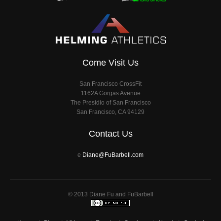
Come Visit Us
San Francisco CrossFit
1162A Gorgas Avenue
The Presidio of San Francisco
San Francisco, CA 94129
Contact Us
e
Diane@FuBarbell.com
© 2013 Diane Fu and FuBarbell