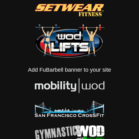
Add FuBarbell banner to your site