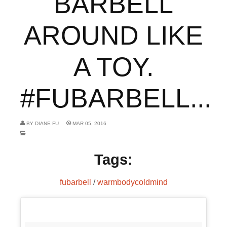
BARBELL
AROUND LIKE
A TOY.
#FUBARBELL...
BY
DIANE FU
MAR 05, 2016
Tags:
fubarbell
/
warmbodycoldmind