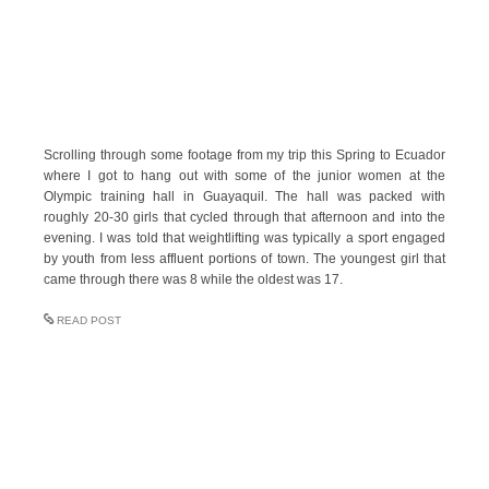
Scrolling through some footage from my trip this Spring to Ecuador
where I got to hang out with some of the junior women at the
Olympic training hall in Guayaquil. The hall was packed with
roughly 20-30 girls that cycled through that afternoon and into the
evening. I was told that weightlifting was typically a sport engaged
by youth from less affluent portions of town. The youngest girl that
came through there was 8 while the oldest was 17.
READ POST