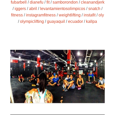
fubarbell
/
dianefu
/
fit
/
samborondon
/
cleanandjerk
/
iggers
/
abril
/
levantamientosolimpicos
/
snatch
/
fitness
/
instagramfitness
/
weightlifting
/
instafit
/
oly
/
olympiclifting
/
guayaquil
/
ecuador
/
kallpa