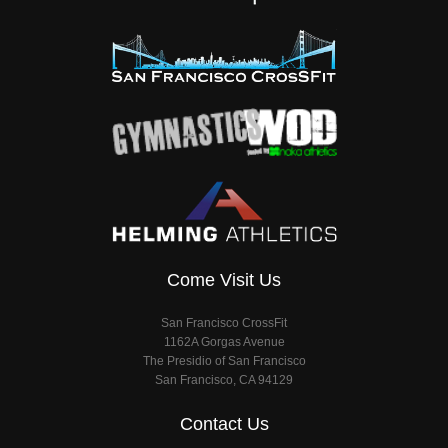
Come Visit Us
San Francisco CrossFit
1162A Gorgas Avenue
The Presidio of San Francisco
San Francisco, CA 94129
Contact Us