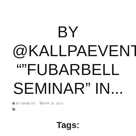
BY
@KALLPAEVEN
“”FUBARBELL
SEMINAR” IN...
BY
DIANE FU
APR 18, 2014
Tags: