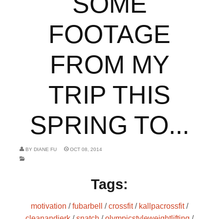
SOME
FOOTAGE
FROM MY
TRIP THIS
SPRING TO...
BY
DIANE FU
OCT 08, 2014
Tags:
motivation
/
fubarbell
/
crossfit
/
kallpacrossfit
/
cleanandjerk
/
snatch
/
olympicstyleweightlifting
/