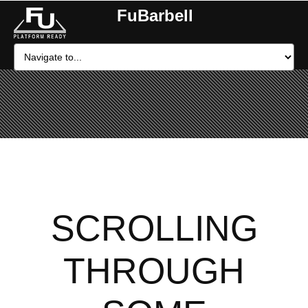
FuBarbell
SCROLLING
THROUGH