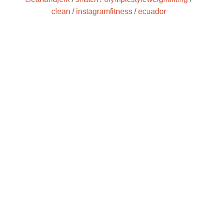
clean
/
instagramfitness
/
ecuador