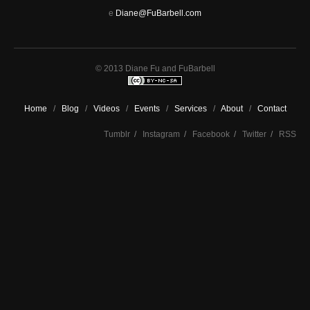
e
Diane@FuBarbell.com
© 2013 Diane Fu and FuBarbell
Home
/
Blog
/
Videos
/
Events
/
Services
/
About
/
Contact
Tumblr
/
Instagram
/
Facebook
/
Twitter
/
RSS