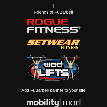
Friends of FuBarbell
Add FuBarbell banner to your site