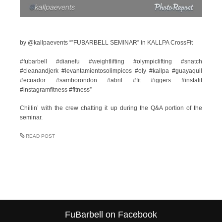
by @kallpaevents “”FUBARBELL SEMINAR” in KALLPA CrossFit
#fubarbell #dianefu #weightlifting #olympiclifting #snatch
#cleanandjerk #levantamientosolimpicos #oly #kallpa #guayaquil
#ecuador #samborondon #abril #fit #iggers #instafit
#instagramfitness #fitness”
Chillin’ with the crew chatting it up during the Q&A portion of the
seminar.
READ POST
FuBarbell on Facebook