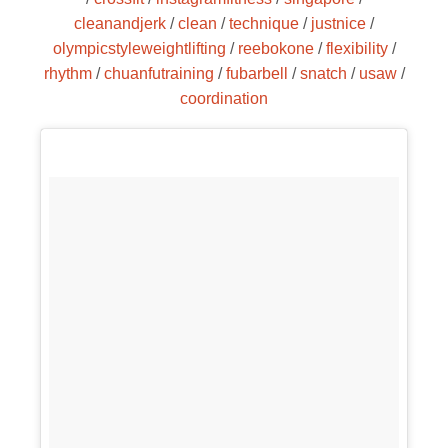
cleanandjerk
/
clean
/
technique
/
justnice
/
olympicstyleweightlifting
/
reebokone
/
flexibility
/
rhythm
/
chuanfutraining
/
fubarbell
/
snatch
/
usaw
/
coordination