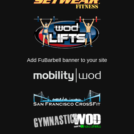
Add FuBarbell banner to your site