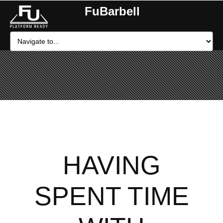
FuBarbell
HAVING
SPENT TIME