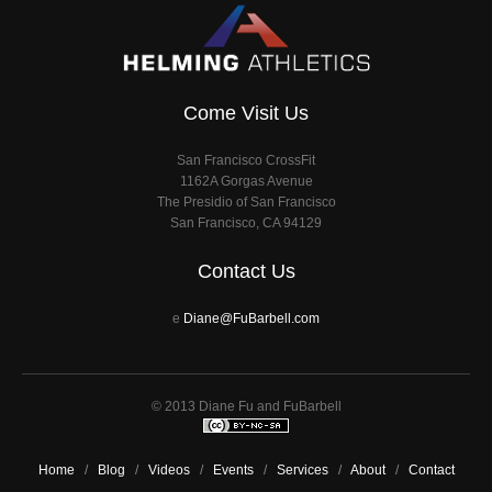
Come Visit Us
San Francisco CrossFit
1162A Gorgas Avenue
The Presidio of San Francisco
San Francisco, CA 94129
Contact Us
e
Diane@FuBarbell.com
© 2013 Diane Fu and FuBarbell
Home
/
Blog
/
Videos
/
Events
/
Services
/
About
/
Contact