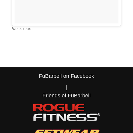
READ POST
FuBarbell on Facebook
Friends of FuBarbell