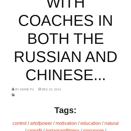
WITH
COACHES IN
BOTH THE
RUSSIAN AND
CHINESE...
BY
DIANE FU
DEC 16, 2014
Tags:
control
/
artofpower
/
motivation
/
education
/
natural
/
crossfit
/
instagramfitness
/
singapore
/