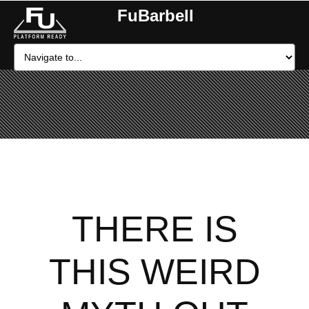
FuBarbell
THERE IS
THIS WEIRD