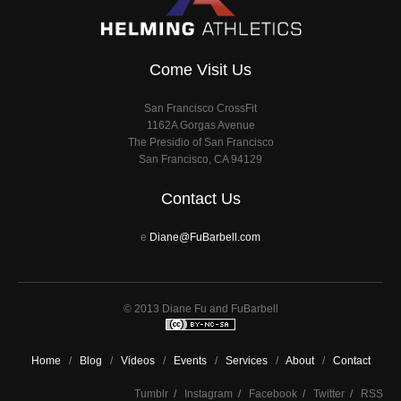
Come Visit Us
San Francisco CrossFit
1162A Gorgas Avenue
The Presidio of San Francisco
San Francisco, CA 94129
Contact Us
e
Diane@FuBarbell.com
© 2013 Diane Fu and FuBarbell
Home
/
Blog
/
Videos
/
Events
/
Services
/
About
/
Contact
Tumblr
/
Instagram
/
Facebook
/
Twitter
/
RSS