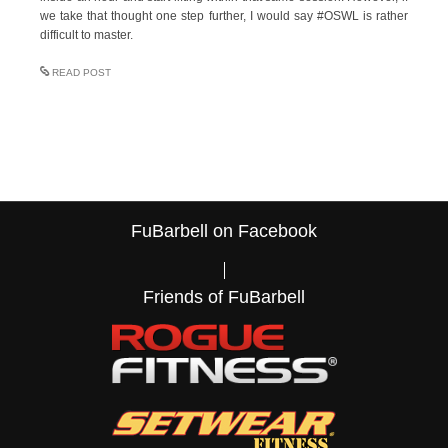
we take that thought one step further, I would say #OSWL is rather
difficult to master.
READ POST
FuBarbell on Facebook
Friends of FuBarbell