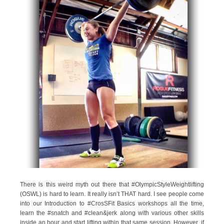
There is this weird myth out there that #OlympicStyleWeightlifting
(OSWL) is hard to learn. It really isn’t THAT hard. I see people come
into our Introduction to #CrosSFit Basics workshops all the time,
learn the #snatch and #clean&jerk along with various other skills
inside an hour and start lifting within that same session. However, if