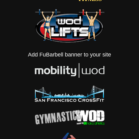
Add FuBarbell banner to your site