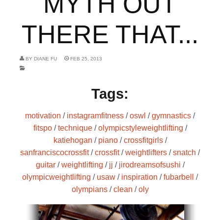
MYTH OUT
THERE THAT...
BY
DIANE FU
FEB 25, 2013
Tags:
motivation
/
instagramfitness
/
oswl
/
gymnastics
/
fitspo
/
technique
/
olympicstyleweightlifting
/
katiehogan
/
piano
/
crossfitgirls
/
sanfranciscocrossfit
/
crossfit
/
weightlifters
/
snatch
/
guitar
/
weightlifting
/
jj
/
jirodreamsofsushi
/
olympicweightlifting
/
usaw
/
inspiration
/
fubarbell
/
olympians
/
clean
/
oly