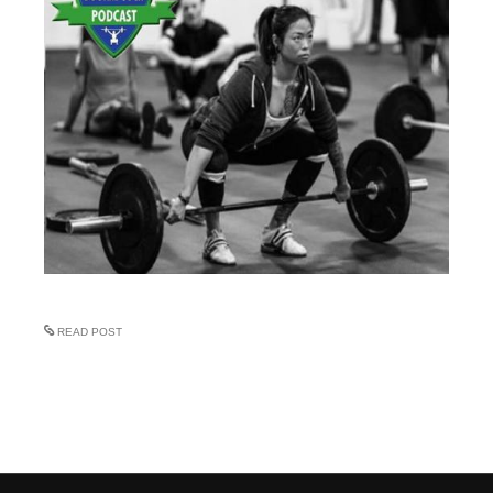
READ POST