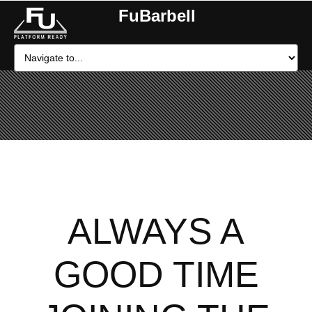
FuBarbell
ALWAYS A
GOOD TIME