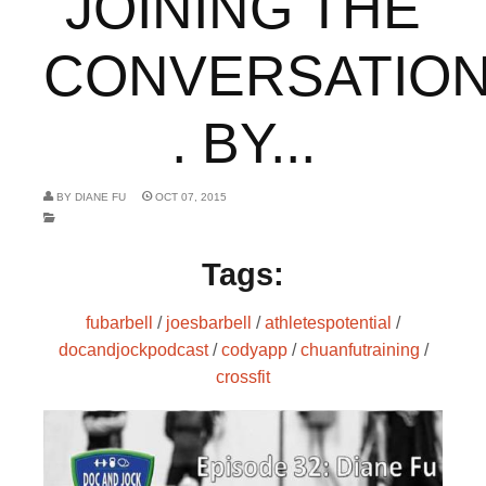
JOINING THE
CONVERSATION
. BY...
BY
DIANE FU
OCT 07, 2015
Tags:
fubarbell
/
joesbarbell
/
athletespotential
/
docandjockpodcast
/
codyapp
/
chuanfutraining
/
crossfit