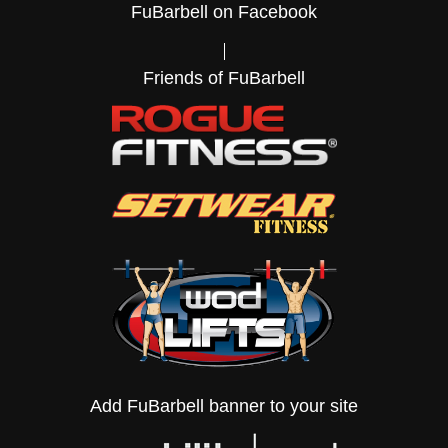
FuBarbell on Facebook
Friends of FuBarbell
Add FuBarbell banner to your site