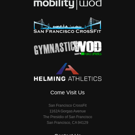
Come Visit Us
San Francisco CrossFit
1162A Gorgas Avenue
The Presidio of San Francisco
San Francisco, CA 94129