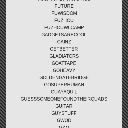
FUTURE
FUWISDOM
FUZHOU
FUZHOUWLCAMP
GADGETSARECOOL
GAINZ
GETBETTER
GLADIATORS
GOATTAPE
GOHEAVY
GOLDENGATEBRIDGE
GOSUPERHUMAN
GUAYAQUIL
GUESSSOMEONEFOUNDTHEIRQUADS
GUITAR
GUYSTUFF
GWOD
GYM