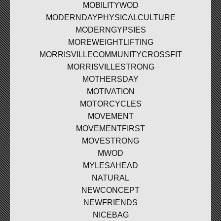
MOBILITYWOD
MODERNDAYPHYSICALCULTURE
MODERNGYPSIES
MOREWEIGHTLIFTING
MORRISVILLECOMMUNITYCROSSFIT
MORRISVILLESTRONG
MOTHERSDAY
MOTIVATION
MOTORCYCLES
MOVEMENT
MOVEMENTFIRST
MOVESTRONG
MWOD
MYLESAHEAD
NATURAL
NEWCONCEPT
NEWFRIENDS
NICEBAG