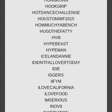
HONGKONG
HOOKGRIP
HOTDANCECHALLENGE
HOUSTONIWF2015
HOWMUCHYABENCH
HUGOTHEFATTY
HVIII
HYPEBEAST
HYPEMAN
ICELANDANNIE
IDIDNTFALLOVERTODAY
IDIE
IGGERS
IIFYM
ILOVECALIFORNIA
ILOVEFOOD
IMSERIOUS
INOV8