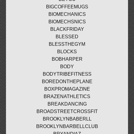
BIGCOFFEEMUGS
BIOMECHANICS
BIOMECHSNICS
BLACKFRIDAY
BLESSED
BLESSTHEGYM
BLOCKS
BOBHARPER
BODY
BODYTRIBEFITNESS
BOREDONTHEPLANE
BOXPROMAGAZINE
BRAZENATHLETICS
BREAKDANCING
BROADSTREETCROSSFIT
BROOKLYNBABERLL
BROOKLYNBARBELLCLUB
BRYANDIAZ