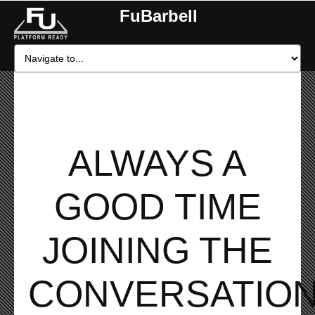
FuBarbell
ALWAYS A
GOOD TIME
JOINING THE
CONVERSATION