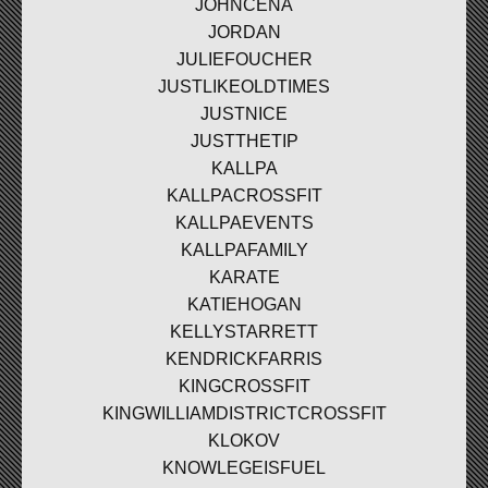
JOHNCENA
JORDAN
JULIEFOUCHER
JUSTLIKEOLDTIMES
JUSTNICE
JUSTTHETIP
KALLPA
KALLPACROSSFIT
KALLPAEVENTS
KALLPAFAMILY
KARATE
KATIEHOGAN
KELLYSTARRETT
KENDRICKFARRIS
KINGCROSSFIT
KINGWILLIAMDISTRICTCROSSFIT
KLOKOV
KNOWLEGEISFUEL