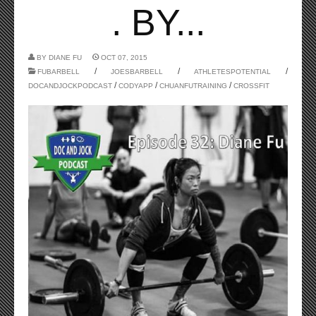
. BY...
BY
DIANE FU
OCT 07, 2015
/
/
/
FUBARBELL
JOESBARBELL
ATHLETESPOTENTIAL
/
/
/
DOCANDJOCKPODCAST
CODYAPP
CHUANFUTRAINING
CROSSFIT