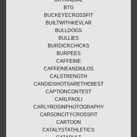
BTG
BUCKEYECROSSFIT
BUILTWITHKEVLAR
BULLDOGS
BULLIES
BURDICKCHICKS
BURPEES
CAFFEINE
CAFFEINEANDKILOS
CALSTRENGTH
CANDIDSHOTSARETHEBEST
CAPTIONCONTEST
CARLPAOLI
CARLYROSINPHOTOGRAPHY
CARSONCITYCROSSFIT
CARTOON
CATALYSTATHLETICS