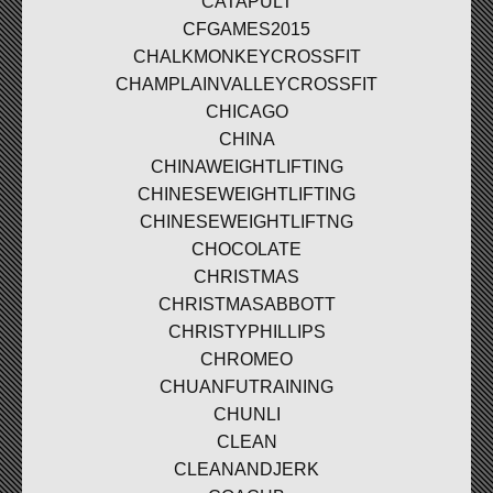
CATAPULT
CFGAMES2015
CHALKMONKEYCROSSFIT
CHAMPLAINVALLEYCROSSFIT
CHICAGO
CHINA
CHINAWEIGHTLIFTING
CHINESEWEIGHTLIFTING
CHINESEWEIGHTLIFTNG
CHOCOLATE
CHRISTMAS
CHRISTMASABBOTT
CHRISTYPHILLIPS
CHROMEO
CHUANFUTRAINING
CHUNLI
CLEAN
CLEANANDJERK