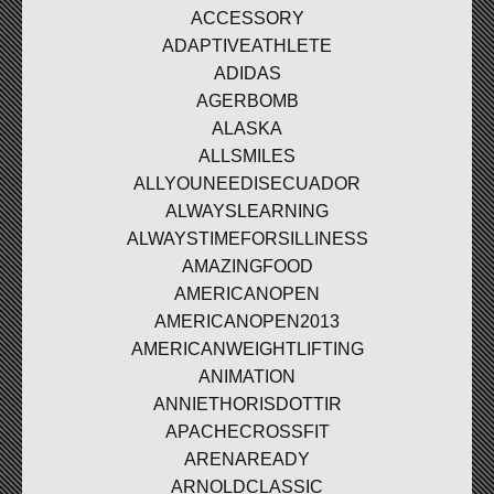
ACCESSORY
ADAPTIVEATHLETE
ADIDAS
AGERBOMB
ALASKA
ALLSMILES
ALLYOUNEEDISECUADOR
ALWAYSLEARNING
ALWAYSTIMEFORSILLINESS
AMAZINGFOOD
AMERICANOPEN
AMERICANOPEN2013
AMERICANWEIGHTLIFTING
ANIMATION
ANNIETHORISDOTTIR
APACHECROSSFIT
ARENAREADY
ARNOLDCLASSIC