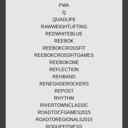
PWA
Q
QUADLIFE
RAWWEIGHTLIFTING
REDWHITEBLUE
REEBOK
REEBOKCROSSFIT
REEBOKCROSSFITGAMES
REEBOKONE
REFLECTION
REHBAND
RENEGADEROCKERS
REPOST
RHYTHM
RIVERTOWNCLASSIC
ROADTOCFGAMES2015
ROADTOREGIONALS2015
ROGUEFITNESS