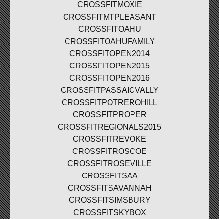
CROSSFITMOXIE
CROSSFITMTPLEASANT
CROSSFITOAHU
CROSSFITOAHUFAMILY
CROSSFITOPEN2014
CROSSFITOPEN2015
CROSSFITOPEN2016
CROSSFITPASSAICVALLY
CROSSFITPOTREROHILL
CROSSFITPROPER
CROSSFITREGIONALS2015
CROSSFITREVOKE
CROSSFITROSCOE
CROSSFITROSEVILLE
CROSSFITSAA
CROSSFITSAVANNAH
CROSSFITSIMSBURY
CROSSFITSKYBOX