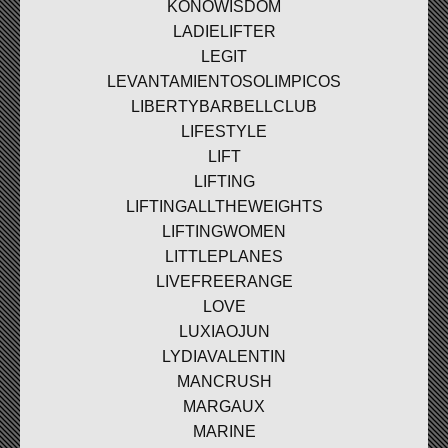
KONOWISDOM
LADIELIFTER
LEGIT
LEVANTAMIENTOSOLIMPICOS
LIBERTYBARBELLCLUB
LIFESTYLE
LIFT
LIFTING
LIFTINGALLTHEWEIGHTS
LIFTINGWOMEN
LITTLEPLANES
LIVEFREERANGE
LOVE
LUXIAOJUN
LYDIAVALENTIN
MANCRUSH
MARGAUX
MARINE