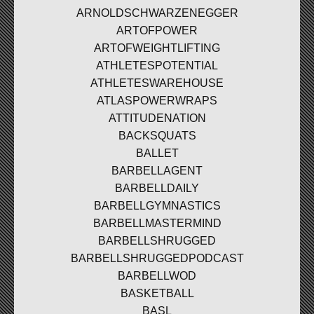
ARNOLDSCHWARZENEGGER
ARTOFPOWER
ARTOFWEIGHTLIFTING
ATHLETESPOTENTIAL
ATHLETESWAREHOUSE
ATLASPOWERWRAPS
ATTITUDENATION
BACKSQUATS
BALLET
BARBELLAGENT
BARBELLDAILY
BARBELLGYMNASTICS
BARBELLMASTERMIND
BARBELLSHRUGGED
BARBELLSHRUGGEDPODCAST
BARBELLWOD
BASKETBALL
BASL