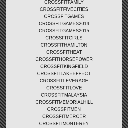
CROSSFITFAMILY
CROSSFITFIVECITIES
CROSSFITGAMES
CROSSFITGAMES2014
CROSSFITGAMES2015
CROSSFITGIRLS
CROSSFITHAMILTON
CROSSFITHEAT
CROSSFITHORSEPOWER
CROSSFITKINGFIELD
CROSSFITLAKEEFFECT
CROSSFITLEVERAGE
CROSSFITLOVE
CROSSFITMALAYSIA
CROSSFITMEMORIALHILL
CROSSFITMEN
CROSSFITMERCER
CROSSFITMONTEREY