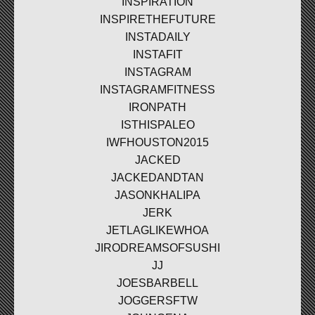
INSPIRATION
INSPIRETHEFUTURE
INSTADAILY
INSTAFIT
INSTAGRAM
INSTAGRAMFITNESS
IRONPATH
ISTHISPALEO
IWFHOUSTON2015
JACKED
JACKEDANDTAN
JASONKHALIPA
JERK
JETLAGLIKEWHOA
JIRODREAMSOFSUSHI
JJ
JOESBARBELL
JOGGERSFTW