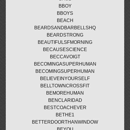
BBOY
BBOYS
BEACH
BEARDSANDBARBELLSHQ
BEARDSTRONG
BEAUTIFULSFMORNING
BECAUSESCIENCE
BECCAVOIGT
BECOMINGASUPERHUMAN
BECOMINGSUPERHUMAN
BELIEVEINYOURSELF
BELLTOWNCROSSFIT
BEMOREHUMAN
BENCLARIDAD
BESTCOACHEVER
BETHE1
BETTERDOORTHANWINDOW
BEYOU