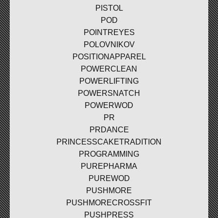
PISTOL
POD
POINTREYES
POLOVNIKOV
POSITIONAPPAREL
POWERCLEAN
POWERLIFTING
POWERSNATCH
POWERWOD
PR
PRDANCE
PRINCESSCAKETRADITION
PROGRAMMING
PUREPHARMA
PUREWOD
PUSHMORE
PUSHMORECROSSFIT
PUSHPRESS