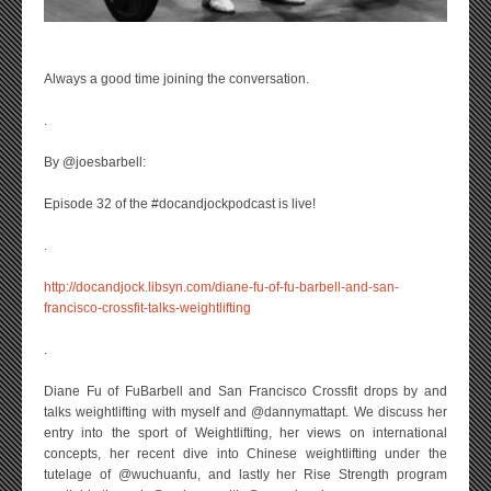
Always a good time joining the conversation.
.
By @joesbarbell:
Episode 32 of the #docandjockpodcast is live!
.
http://docandjock.libsyn.com/diane-fu-of-fu-barbell-and-san-
francisco-crossfit-talks-weightlifting
.
Diane Fu of FuBarbell and San Francisco Crossfit drops by and
talks weightlifting with myself and @dannymattapt. We discuss her
entry into the sport of Weightlifting, her views on international
concepts, her recent dive into Chinese weightlifting under the
tutelage of @wuchuanfu, and lastly her Rise Strength program