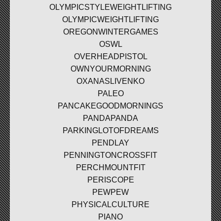
OLYMPICSTYLEWEIGHTLIFTING
OLYMPICWEIGHTLIFTING
OREGONWINTERGAMES
OSWL
OVERHEADPISTOL
OWNYOURMORNING
OXANASLIVENKO
PALEO
PANCAKEGOODMORNINGS
PANDAPANDA
PARKINGLOTOFDREAMS
PENDLAY
PENNINGTONCROSSFIT
PERCHMOUNTFIT
PERISCOPE
PEWPEW
PHYSICALCULTURE
PIANO