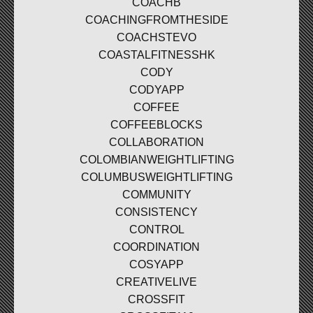
COACHB
COACHINGFROMTHESIDE
COACHSTEVO
COASTALFITNESSHK
CODY
CODYAPP
COFFEE
COFFEEBLOCKS
COLLABORATION
COLOMBIANWEIGHTLIFTING
COLUMBUSWEIGHTLIFTING
COMMUNITY
CONSISTENCY
CONTROL
COORDINATION
COSYAPP
CREATIVELIVE
CROSSFIT