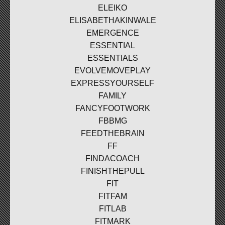
ELEIKO
ELISABETHAKINWALE
EMERGENCE
ESSENTIAL
ESSENTIALS
EVOLVEMOVEPLAY
EXPRESSYOURSELF
FAMILY
FANCYFOOTWORK
FBBMG
FEEDTHEBRAIN
FF
FINDACOACH
FINISHTHEPULL
FIT
FITFAM
FITLAB
FITMARK