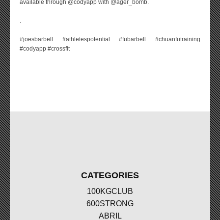
available through @codyapp with @ager_bomb.
.
#joesbarbell #athletespotential #fubarbell #chuanfutraining
#codyapp #crossfit
CATEGORIES
100KGCLUB
600STRONG
ABRIL