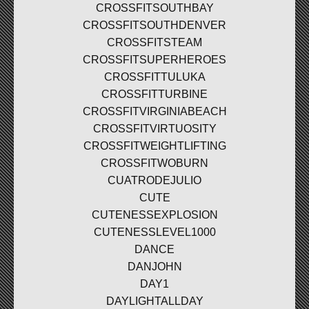
CROSSFITSOUTHBAY
CROSSFITSOUTHDENVER
CROSSFITSTEAM
CROSSFITSUPERHEROES
CROSSFITTULUKA
CROSSFITTURBINE
CROSSFITVIRGINIABEACH
CROSSFITVIRTUOSITY
CROSSFITWEIGHTLIFTING
CROSSFITWOBURN
CUATRODEJULIO
CUTE
CUTENESSEXPLOSION
CUTENESSLEVEL1000
DANCE
DANJOHN
DAY1
DAYLIGHTALLDAY