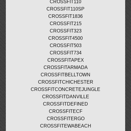
CROSSFIT110
CROSSFIT110SP
CROSSFIT1836
CROSSFIT215
CROSSFIT323
CROSSFIT4500
CROSSFIT503
CROSSFIT734
CROSSFITAPEX
CROSSFITARMADA
CROSSFITBELLTOWN
CROSSFITCHICHESTER
CROSSFITCONCRETEJUNGLE
CROSSFITDANVILLE
CROSSFITDEFINED
CROSSFITECF
CROSSFITERGO
CROSSFITEWABEACH