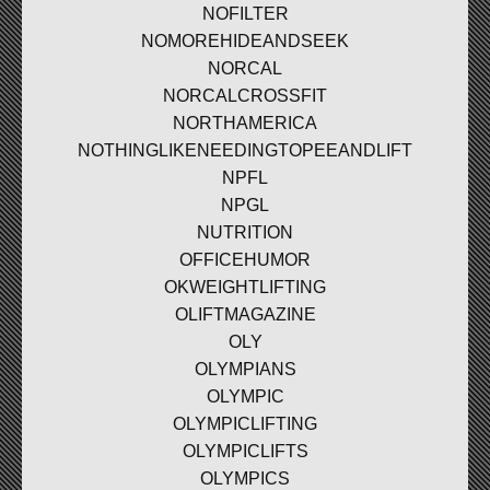
NOFILTER
NOMOREHIDEANDSEEK
NORCAL
NORCALCROSSFIT
NORTHAMERICA
NOTHINGLIKENEEDINGTOPEEANDLIFT
NPFL
NPGL
NUTRITION
OFFICEHUMOR
OKWEIGHTLIFTING
OLIFTMAGAZINE
OLY
OLYMPIANS
OLYMPIC
OLYMPICLIFTING
OLYMPICLIFTS
OLYMPICS