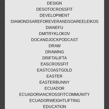
DESIGN
DESOTOCROSSFIT
DEVELOPMENT
DIAMONDSAREFOREVERANDSOAREELEIKOS
DIANEFU
DMITRYKLOKOV
DOCANDJOCKPODCAST
DRAW
DRAWING
DRIFTALIFTA
EASCROSSFIT
EASTCOASTGOLD
EASTER
EASTERBUNNY
ECUADOR
ECUADORIANCROSSFITCOMMUNITY
ECUADORWEIGHTLIFTING
EDUCATION