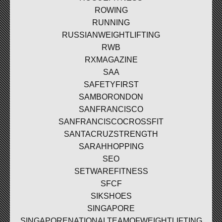
ROWING
RUNNING
RUSSIANWEIGHTLIFTING
RWB
RXMAGAZINE
SAA
SAFETYFIRST
SAMBORONDON
SANFRANCISCO
SANFRANCISCOCROSSFIT
SANTACRUZSTRENGTH
SARAHHOPPING
SEO
SETWAREFITNESS
SFCF
SIKSHOES
SINGAPORE
SINGAPORENATIONALTEAMOFWEIGHTLIFTING