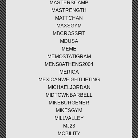
MASTERSCAMP
MASTRENGTH
MATTCHAN
MAXSGYM
MBCROSSFIT
MDUSA
MEME
MEMOSTATIGRAM
MENS8ATHENS2004
MERICA
MEXICANWEIGHTLIFTING
MICHAELJORDAN
MIDTOWNBARBELL
MIKEBURGENER
MIKESGYM
MILLVALLEY
MJ23
MOBILITY