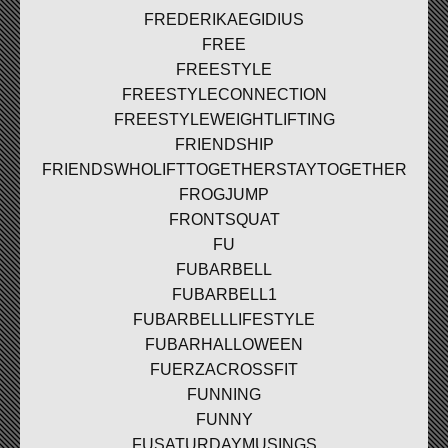
FREDERIKAEGIDIUS
FREE
FREESTYLE
FREESTYLECONNECTION
FREESTYLEWEIGHTLIFTING
FRIENDSHIP
FRIENDSWHOLIFTTOGETHERSTAYTOGETHER
FROGJUMP
FRONTSQUAT
FU
FUBARBELL
FUBARBELL1
FUBARBELLLIFESTYLE
FUBARHALLOWEEN
FUERZACROSSFIT
FUNNING
FUNNY
FUSATURDAYMUSINGS