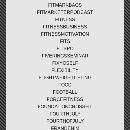
FITMARKBAGS
FITMARKETERPODCAST
FITNESS
FITNESSBUSINESS
FITNESSMOTIVATION
FITS
FITSPO
FIVERINGSSEMINAR
FIXYOSELF
FLEXIBILITY
FLIGHTWEIGHTLIFTING
FOOD
FOOTBALL
FORCEFITNESS
FOUNDATIONCROSSFIT
FOURTHJULY
FOURTHOFJULY
FRANDENIM