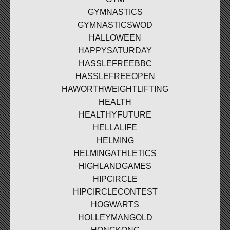
GYMNASTICS
GYMNASTICSWOD
HALLOWEEN
HAPPYSATURDAY
HASSLEFREEBBC
HASSLEFREEOPEN
HAWORTHWEIGHTLIFTING
HEALTH
HEALTHYFUTURE
HELLALIFE
HELMING
HELMINGATHLETICS
HIGHLANDGAMES
HIPCIRCLE
HIPCIRCLECONTEST
HOGWARTS
HOLLEYMANGOLD