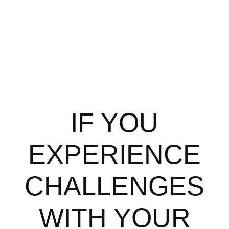
IF YOU
EXPERIENCE
CHALLENGES
WITH YOUR