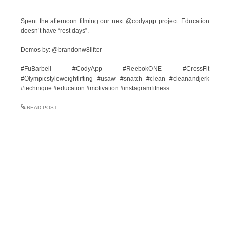
Spent the afternoon filming our next @codyapp project. Education
doesn’t have “rest days”.
Demos by: @brandonw8lifter
#FuBarbell #CodyApp #ReebokONE #CrossFit
#Olympicstyleweightlifting #usaw #snatch #clean #cleanandjerk
#technique #education #motivation #instagramfitness
READ POST