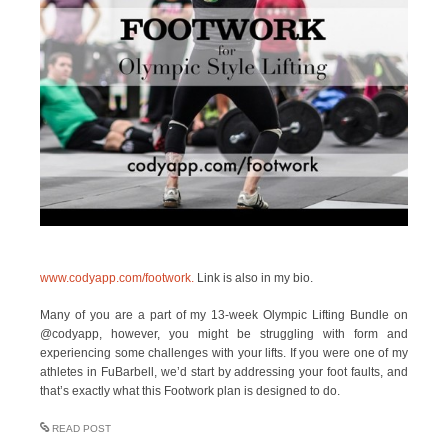
www.codyapp.com/footwork.
Link is also in my bio.
Many of you are a part of my 13-week Olympic Lifting Bundle on
@codyapp, however, you might be struggling with form and
experiencing some challenges with your lifts. If you were one of my
athletes in FuBarbell, we’d start by addressing your foot faults, and
that’s exactly what this Footwork plan is designed to do.
READ POST