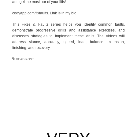
and get the most our of your lifts!
codyapp.com/fixfaults. Link is in my bio.
This Fixes & Faults series helps you identify common faults,
demonstrate progressive drills and assistance exercises, and
discusses strategies to implement these drills. The videos will
address stance, accuracy, speed, load, balance, extension,
finishing, and recovery.
READ POST