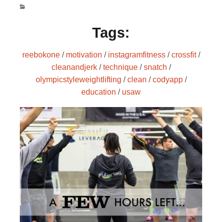
Tags:
reebokone
/
motivation
/
instagramfitness
/
crossfit
/
cleanandjerk
/
technique
/
snatch
/
olympicstyleweightlifting
/
clean
/
codyapp
/
education
/
usaw