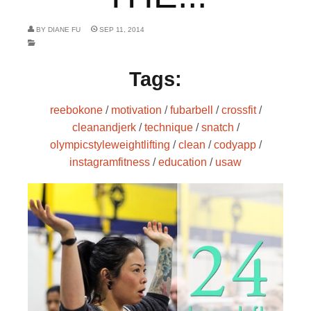
BY
DIANE FU
SEP 11, 2014
Tags:
reebokone
/
motivation
/
fubarbell
/
crossfit
/
cleanandjerk
/
technique
/
snatch
/
olympicstyleweightlifting
/
clean
/
codyapp
/
instagramfitness
/
education
/
usaw