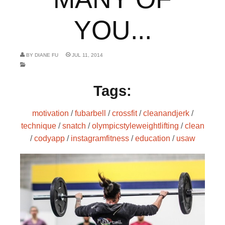
YOU...
BY
DIANE FU
JUL 11, 2014
Tags:
motivation
/
fubarbell
/
crossfit
/
cleanandjerk
/
technique
/
snatch
/
olympicstyleweightlifting
/
clean
/
codyapp
/
instagramfitness
/
education
/
usaw