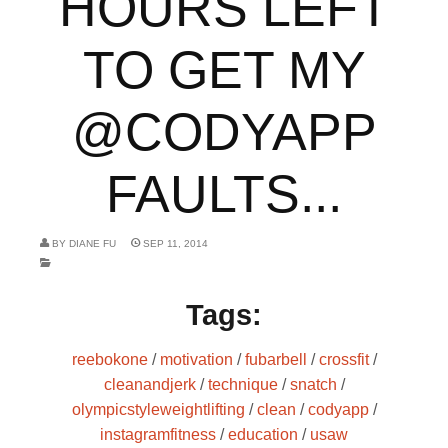
HOURS LEFT
TO GET MY
@CODYAPP
FAULTS...
BY
DIANE FU
SEP 11, 2014
Tags:
reebokone
/
motivation
/
fubarbell
/
crossfit
/
cleanandjerk
/
technique
/
snatch
/
olympicstyleweightlifting
/
clean
/
codyapp
/
instagramfitness
/
education
/
usaw