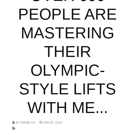
PEOPLE ARE
MASTERING
THEIR
OLYMPIC-
STYLE LIFTS
WITH ME...
BY
DIANE FU
JUN 05, 2014