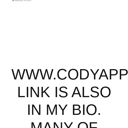
READ POST
WWW.CODYAPP
LINK IS ALSO
IN MY BIO.
MANY OF