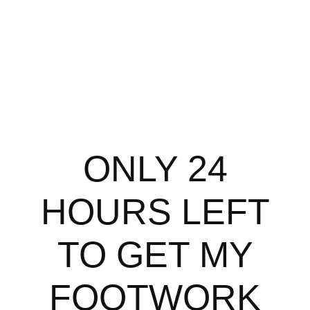
ONLY 24
HOURS LEFT
TO GET MY
FOOTWORK