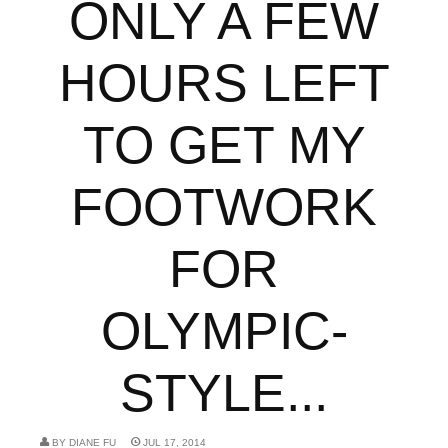
ONLY A FEW
HOURS LEFT
TO GET MY
FOOTWORK
FOR
OLYMPIC-
STYLE...
BY
DIANE FU
JUL 17, 2014