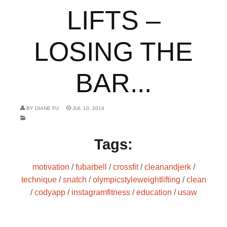
LIFTS –
LOSING THE
BAR...
BY
DIANE FU
JUL 10, 2014
Tags:
motivation
/
fubarbell
/
crossfit
/
cleanandjerk
/
technique
/
snatch
/
olympicstyleweightlifting
/
clean
/
codyapp
/
instagramfitness
/
education
/
usaw