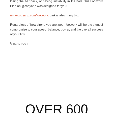
losing the bar back, or having instability in the hole, this Footwork
Plan on @codyapp was designed for you!
www.codyapp.com/footwork.
Link is also in my bio.
Regardless of how strong you are, poor footwork will be the biggest
compromise to your speed, balance, power, and the overall success
of your lifts.
READ POST
OVER 600