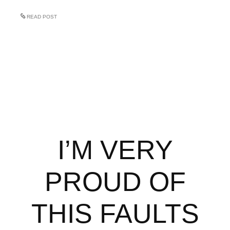
READ POST
I’M VERY
PROUD OF
THIS FAULTS