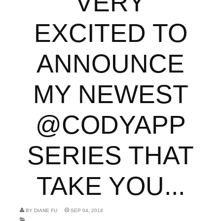
VERY
EXCITED TO
ANNOUNCE
MY NEWEST
@CODYAPP
SERIES THAT
TAKE YOU...
BY
DIANE FU
SEP 04, 2014