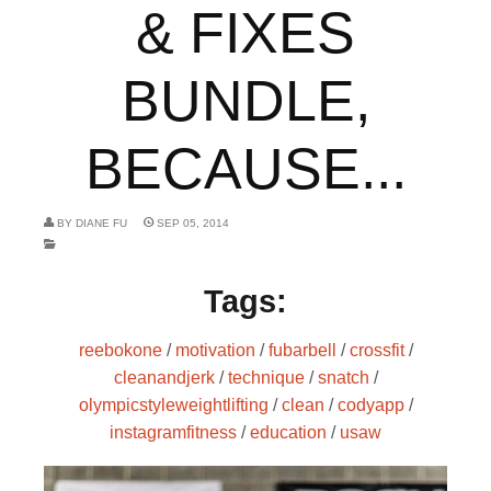
& FIXES
BUNDLE,
BECAUSE...
BY
DIANE FU
SEP 05, 2014
Tags:
reebokone
/
motivation
/
fubarbell
/
crossfit
/
cleanandjerk
/
technique
/
snatch
/
olympicstyleweightlifting
/
clean
/
codyapp
/
instagramfitness
/
education
/
usaw