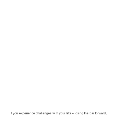
If you experience challenges with your lifts – losing the bar forward,