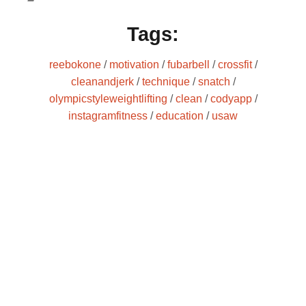
Tags:
reebokone
/
motivation
/
fubarbell
/
crossfit
/
cleanandjerk
/
technique
/
snatch
/
olympicstyleweightlifting
/
clean
/
codyapp
/
instagramfitness
/
education
/
usaw