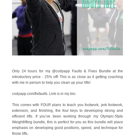
Only 24 hours for my @codyapp Faults & Fixes Bundle at the
introductory price - 25% off! This is as close as it getting coaching
with me in person to help you clean up your lifts!
codyapp.com/fixfaults. Link is in my bio.
This comes with FOUR plans to teach you footwork, jerk footwork,
extension, and finishing, the four keys to developing strong and
efficient lifts. If you’ve been working through my Olympic-Style
Weightlifting bundle, this is perfect for you as this bundle will place
emphasis on developing good positions, speed, and technique for
those lifts.