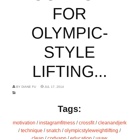
FOR
OLYMPIC-
STYLE
LIFTING...
BY
DIANE FU
JUL 17, 2014
Tags:
motivation
/
instagramfitness
/
crossfit
/
cleanandjerk
/
technique
/
snatch
/
olympicstyleweightlifting
/
clean
/
codyapp
/
education
/
usaw