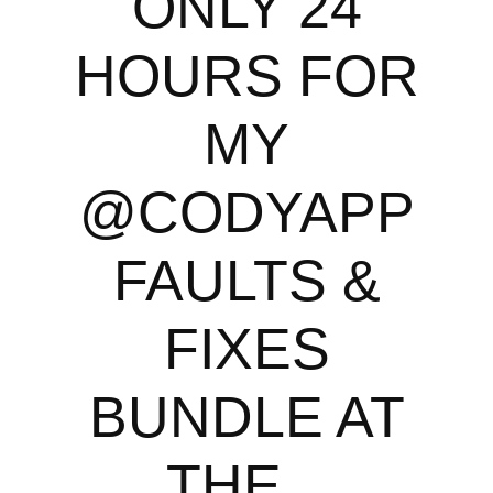
ONLY 24
HOURS FOR
MY
@CODYAPP
FAULTS &
FIXES
BUNDLE AT
THE...