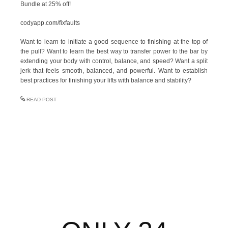
Bundle at 25% off!
codyapp.com/fixfaults
Want to learn to initiate a good sequence to finishing at the top of
the pull? Want to learn the best way to transfer power to the bar by
extending your body with control, balance, and speed? Want a split
jerk that feels smooth, balanced, and powerful. Want to establish
best practices for finishing your lifts with balance and stability?
READ POST