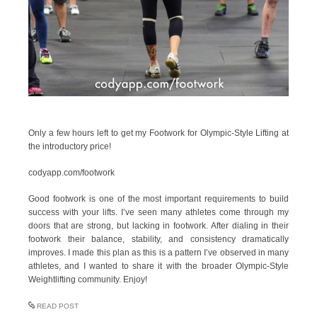
Only a few hours left to get my Footwork for Olympic-Style Lifting at
the introductory price!
codyapp.com/footwork
Good footwork is one of the most important requirements to build
success with your lifts. I’ve seen many athletes come through my
doors that are strong, but lacking in footwork. After dialing in their
footwork their balance, stability, and consistency dramatically
improves. I made this plan as this is a pattern I’ve observed in many
athletes, and I wanted to share it with the broader Olympic-Style
Weightlifting community. Enjoy!
READ POST