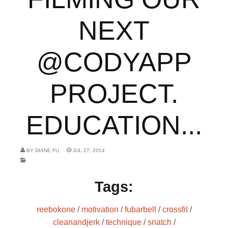
NEXT
@CODYAPP
PROJECT.
EDUCATION...
BY
DIANE FU
JUL 27, 2014
Tags:
reebokone
/
motivation
/
fubarbell
/
crossfit
/
cleanandjerk
/
technique
/
snatch
/