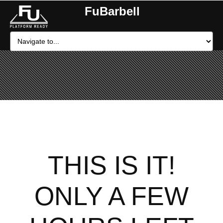
FuBarbell
THIS IS IT!
ONLY A FEW