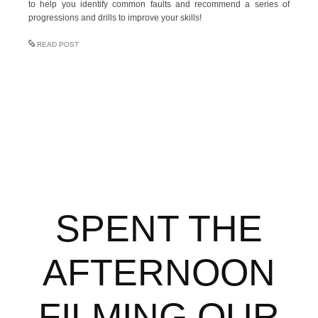
to help you identify common faults and recommend a series of
progressions and drills to improve your skills!
READ POST
SPENT THE
AFTERNOON
FILMING OUR