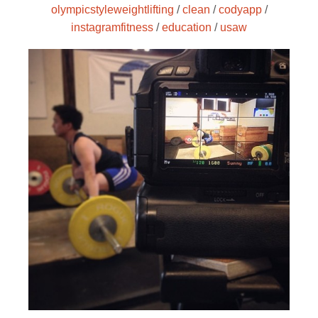
olympicstyleweightlifting
/
clean
/
codyapp
/
instagramfitness
/
education
/
usaw