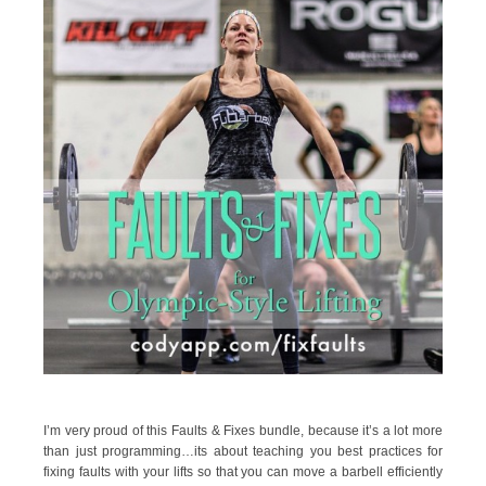
I’m very proud of this Faults & Fixes bundle, because it’s a lot more
than just programming…its about teaching you best practices for
fixing faults with your lifts so that you can move a barbell efficiently