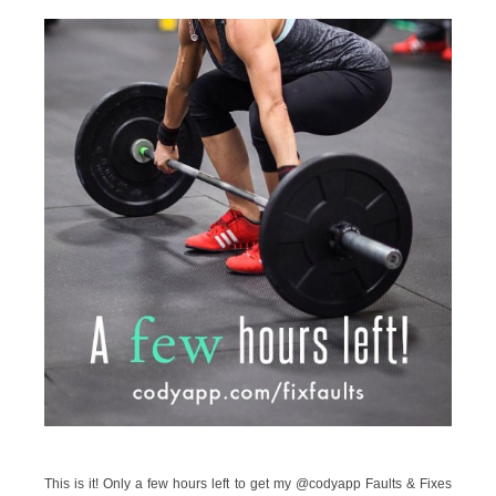
This is it! Only a few hours left to get my @codyapp Faults & Fixes