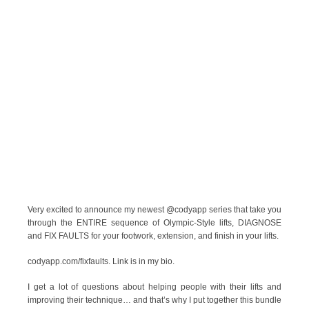
Very excited to announce my newest @codyapp series that take you
through the ENTIRE sequence of Olympic-Style lifts, DIAGNOSE
and FIX FAULTS for your footwork, extension, and finish in your lifts.
codyapp.com/fixfaults. Link is in my bio.
I get a lot of questions about helping people with their lifts and
improving their technique… and that’s why I put together this bundle